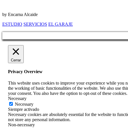
by Encarna Alcaide
ESTUDIO
SERVICIOS
EL GARAJE
Cerrar
Privacy Overview
This website uses cookies to improve your experience while you nav
the working of basic functionalities of the website. We also use t
your consent. You also have the option to opt-out of these cookies
Necessary
Necessary
Siempre activado
Necessary cookies are absolutely essential for the website to funct
not store any personal information.
Non-necessary