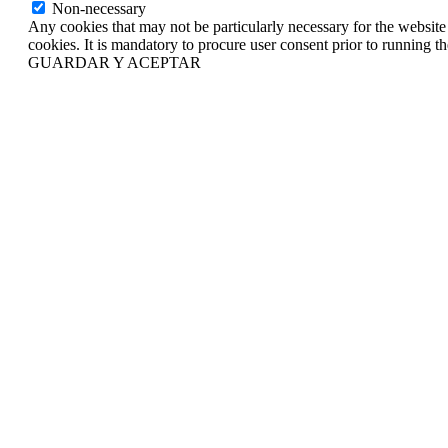
Non-necessary
Any cookies that may not be particularly necessary for the website 
cookies. It is mandatory to procure user consent prior to running t
GUARDAR Y ACEPTAR