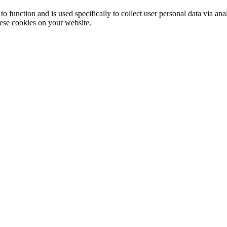
to function and is used specifically to collect user personal data via a
hese cookies on your website.