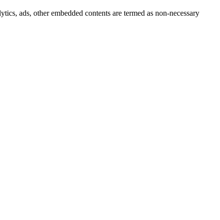
nalytics, ads, other embedded contents are termed as non-necessary