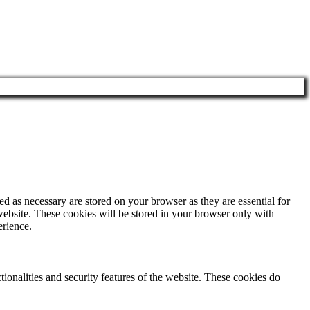
d as necessary are stored on your browser as they are essential for
website. These cookies will be stored in your browser only with
erience.
tionalities and security features of the website. These cookies do