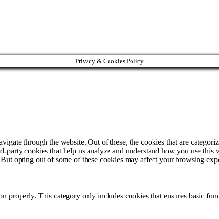
Privacy & Cookies Policy
igate through the website. Out of these, the cookies that are categorize
hird-party cookies that help us analyze and understand how you use this 
. But opting out of some of these cookies may affect your browsing exp
ion properly. This category only includes cookies that ensures basic func