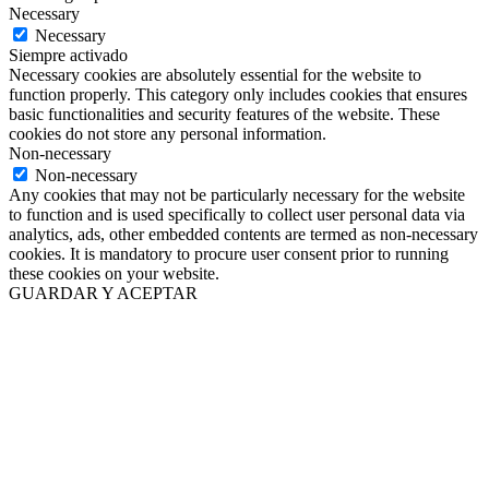
Necessary
Necessary
Siempre activado
Necessary cookies are absolutely essential for the website to
function properly. This category only includes cookies that ensures
basic functionalities and security features of the website. These
cookies do not store any personal information.
Non-necessary
Non-necessary
Any cookies that may not be particularly necessary for the website
to function and is used specifically to collect user personal data via
analytics, ads, other embedded contents are termed as non-necessary
cookies. It is mandatory to procure user consent prior to running
these cookies on your website.
GUARDAR Y ACEPTAR