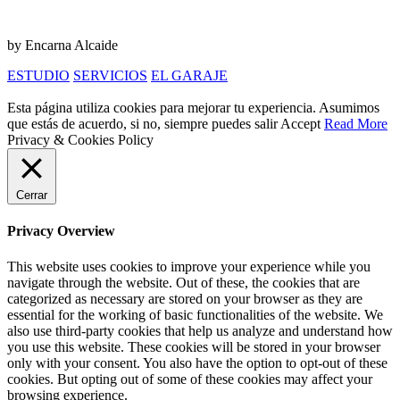
by Encarna Alcaide
ESTUDIO
SERVICIOS
EL GARAJE
Esta página utiliza cookies para mejorar tu experiencia. Asumimos
que estás de acuerdo, si no, siempre puedes salir
Accept
Read More
Privacy & Cookies Policy
Cerrar
Privacy Overview
This website uses cookies to improve your experience while you
navigate through the website. Out of these, the cookies that are
categorized as necessary are stored on your browser as they are
essential for the working of basic functionalities of the website. We
also use third-party cookies that help us analyze and understand how
you use this website. These cookies will be stored in your browser
only with your consent. You also have the option to opt-out of these
cookies. But opting out of some of these cookies may affect your
browsing experience.